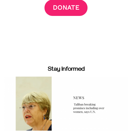
DONATE
Stay Informed