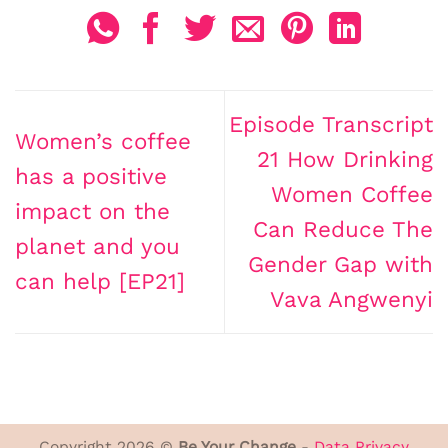
Episode Transcript
Women’s coffee
21 How Drinking
has a positive
Women Coffee
impact on the
Can Reduce The
planet and you
Gender Gap with
can help [EP21]
Vava Angwenyi
Copyright 2026 ©
Be Your Change
-
Data Privacy