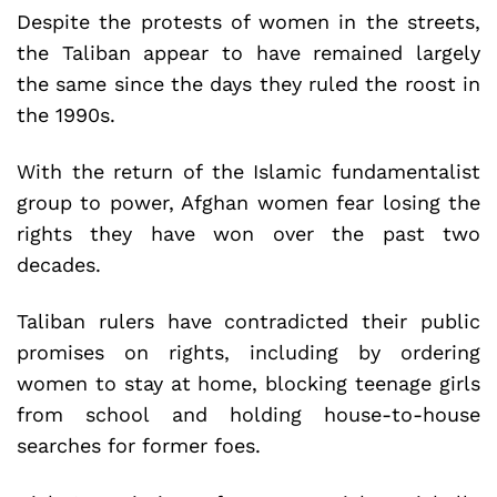
Despite the protests of women in the streets,
the Taliban appear to have remained largely
the same since the days they ruled the roost in
the 1990s.
With the return of the Islamic fundamentalist
group to power, Afghan women fear losing the
rights they have won over the past two
decades.
Taliban rulers have contradicted their public
promises on rights, including by ordering
women to stay at home, blocking teenage girls
from school and holding house-to-house
searches for former foes.