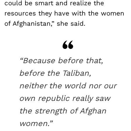
could be smart and realize the
resources they have with the women
of Afghanistan,” she said.
“Because before that,
before the Taliban,
neither the world nor our
own republic really saw
the strength of Afghan
women.”