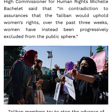
High Commissioner for Human Rights Michelle
Bachelet said that “In contradiction to
assurances that the Taliban would uphold
women’s rights, over the past three weeks,
women have instead been progressively
excluded from the public sphere.”
Taliban members try to stop the advance of