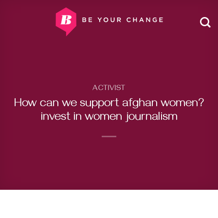
Skip
to
content
ACTIVIST
How can we support afghan women?
invest in women journalism