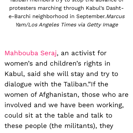
protesters marching through Kabul’s Dasht-
e-Barchi neighborhood in September.
Marcus
Yam/Los Angeles Times via Getty Image
Mahbouba Seraj
, an activist for
women’s and children’s rights in
Kabul, said she will stay and try to
dialogue with the Taliban.”If the
women of Afghanistan, those who are
involved and we have been working,
could sit at the table and talk to
these people (the militants), they