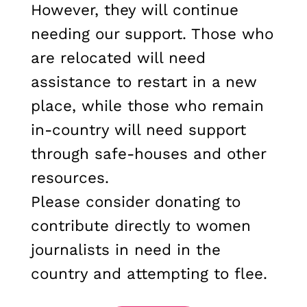
However, they will continue
needing our support. Those who
are relocated will need
assistance to restart in a new
place, while those who remain
in-country will need support
through safe-houses and other
resources.
Please consider donating to
contribute directly to women
journalists in need in the
country and attempting to flee.