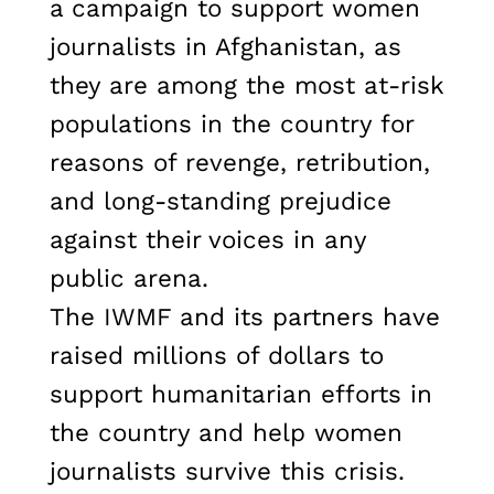
a campaign to support women
journalists in Afghanistan, as
they are among the most at-risk
populations in the country for
reasons of revenge, retribution,
and long-standing prejudice
against their voices in any
public arena.
The IWMF and its partners have
raised millions of dollars to
support humanitarian efforts in
the country and help women
journalists survive this crisis.