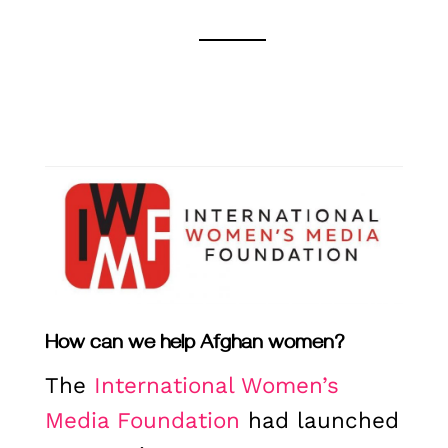
How can we help Afghan women?
The
International Women’s
Media Foundation
had launched