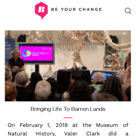
Skip
to
content
Bringing Life To Barren Lands
On February 1, 2019 at the Museum of
Natural History, Valer Clark did a