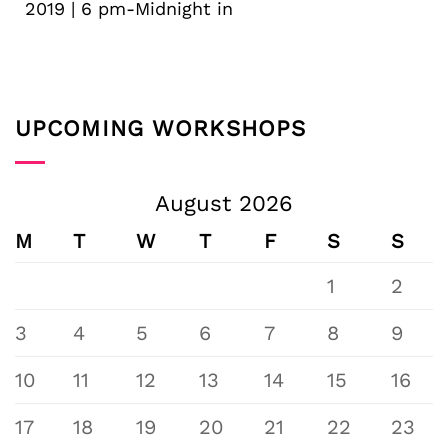
2019 | 6 pm-Midnight in
UPCOMING WORKSHOPS
August 2026
M
T
W
T
F
S
S
1
2
3
4
5
6
7
8
9
10
11
12
13
14
15
16
17
18
19
20
21
22
23