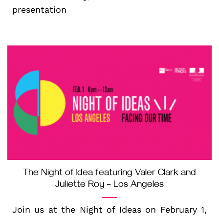
presentation
The Night of Idea featuring Valer Clark and
Juliette Roy – Los Angeles
Join us at the Night of Ideas on February 1,