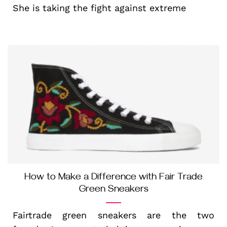
She is taking the fight against extreme
How to Make a Difference with Fair Trade
Green Sneakers
Fairtrade green sneakers are the two