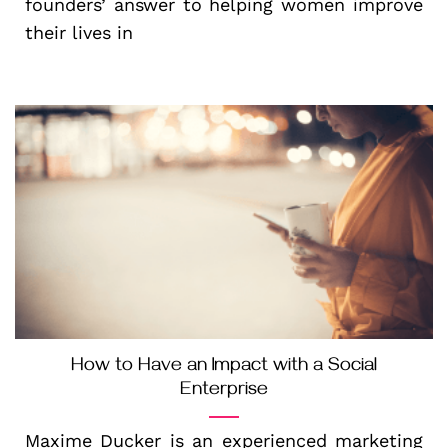
founders’ answer to helping women improve
their lives in
How to Have an Impact with a Social
Enterprise
Maxime Ducker is an experienced marketing