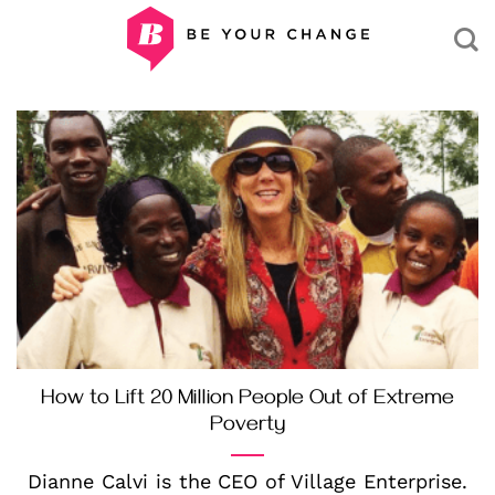
Skip
to
content
How to Lift 20 Million People Out of Extreme
Poverty
Dianne Calvi is the CEO of Village Enterprise.