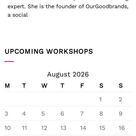
expert. She is the founder of OurGoodbrands,
a social
UPCOMING WORKSHOPS
August 2026
M
T
W
T
F
S
S
1
2
3
4
5
6
7
8
9
10
11
12
13
14
15
16