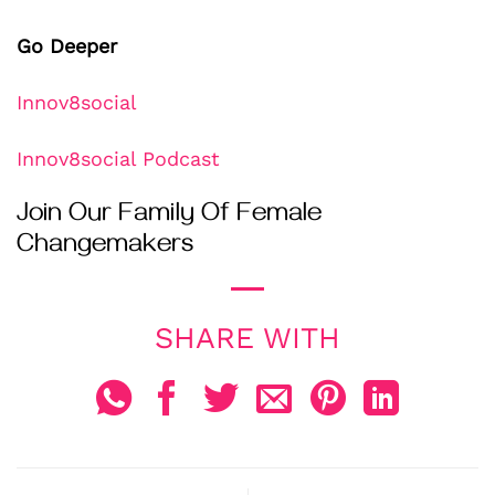
Go Deeper
Innov8social
Innov8social Podcast
Join Our Family Of Female
Changemakers