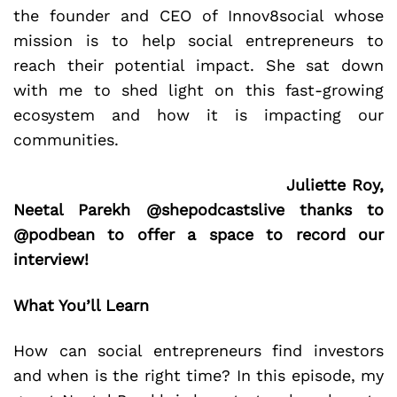
the founder and CEO of Innov8social whose
mission is to help social entrepreneurs to
reach their potential impact. She sat down
with me to shed light on this fast-growing
ecosystem and how it is impacting our
communities.
Juliette Roy,
Neetal Parekh @shepodcastslive thanks to
@podbean to offer a space to record our
interview!
What You’ll Learn
How can social entrepreneurs find investors
and when is the right time? In this episode, my