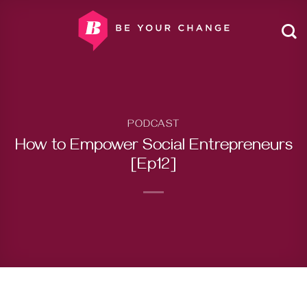
Skip
to
content
PODCAST
How to Empower Social Entrepreneurs
[Ep12]