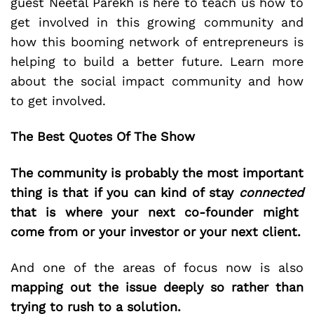
guest Neetal Parekh is here to teach us how to
get involved in this growing community and
how this booming network of entrepreneurs is
helping to build a better future. Learn more
about the social impact community and how
to get involved.
The Best Quotes Of The Show
The community is probably the most important
thing is that if you can kind of stay
connected
that is where your next co-founder might
come from or your investor or your next client.
And one of the areas of focus now is also
mapping out the issue deeply so rather than
trying to rush to a solution.