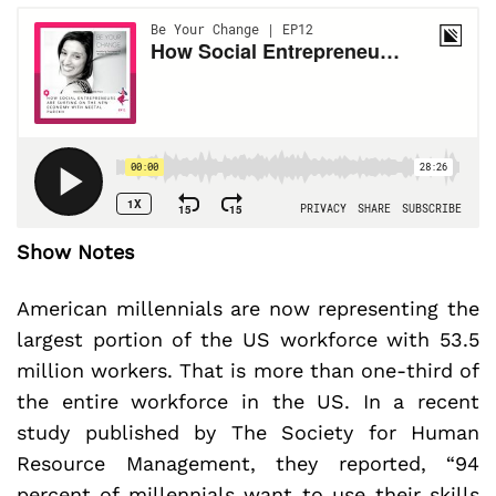
Show Notes
American millennials are now representing the
largest portion of the US workforce with 53.5
million workers. That is more than one-third of
the entire workforce in the US. In a recent
study published by The Society for Human
Resource Management, they reported, “94
percent of millennials want to use their skills