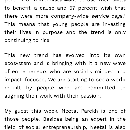
to benefit a cause and 57 percent wish that
there were more company-wide service days.”
This means that young people are investing
their lives in purpose and the trend is only
continuing to rise.
This new trend has evolved into its own
ecosystem and is bringing with it a new wave
of entrepreneurs who are socially minded and
impact-focused. We are starting to see a world
rebuilt by people who are committed to
aligning their work with their passion.
My guest this week, Neetal Parekh is one of
those people. Besides being an expert in the
field of social entrepreneurship, Neetal is also