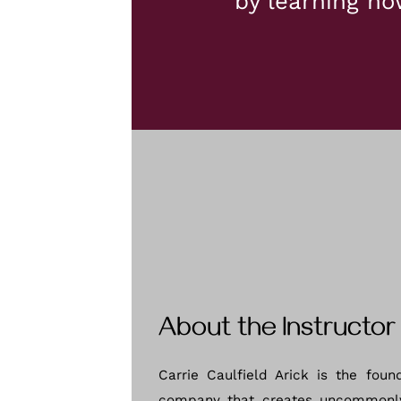
by learning ho
About the Instructor
Carrie Caulfield Arick is the foun
company that creates uncommonl