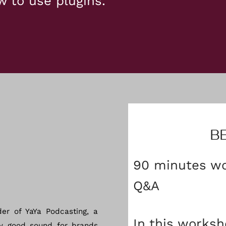
w to use plugins.
B
90 minutes wo
Q&A
der of YaYa Podcasting, a
In this worksh
y good sound for brands