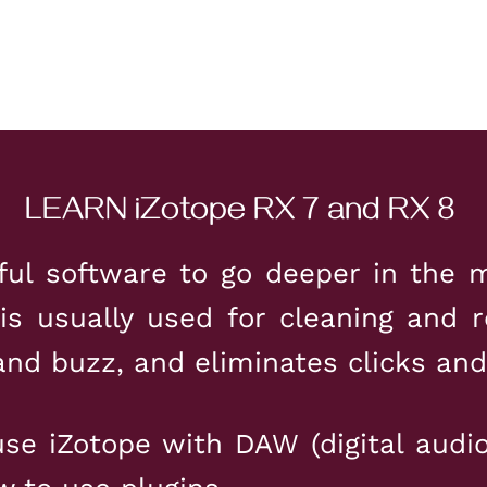
LEARN iZotope RX 7 and RX 8
ful software to go deeper in the m
 is usually used for cleaning and r
nd buzz, and eliminates clicks and
se iZotope with DAW (digital audi