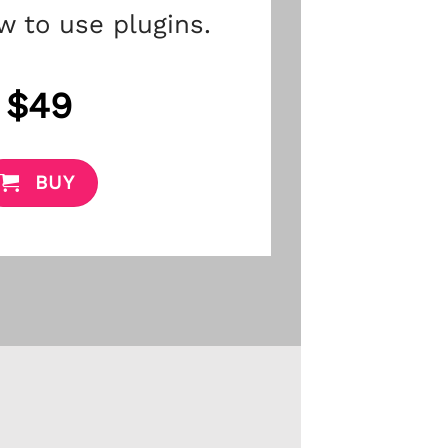
w to use plugins.
$49
BUY