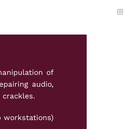
anipulation of
epairing audio,
 crackles.
o workstations)