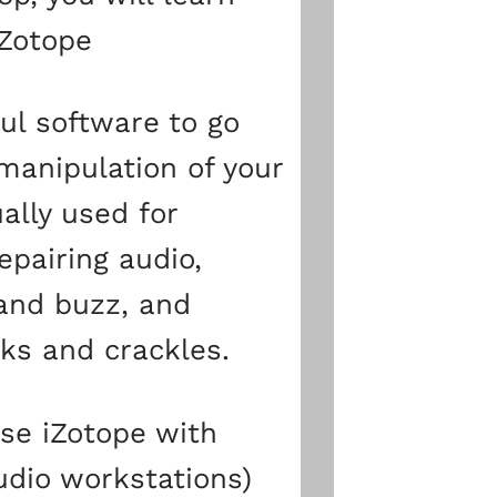
iZotope
ul software to go
manipulation of your
ually used for
epairing audio,
and buzz, and
cks and crackles.
se iZotope with
udio workstations)