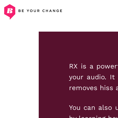
Skip
to
content
RX is a power
your audio. It
removes hiss a
You can also u