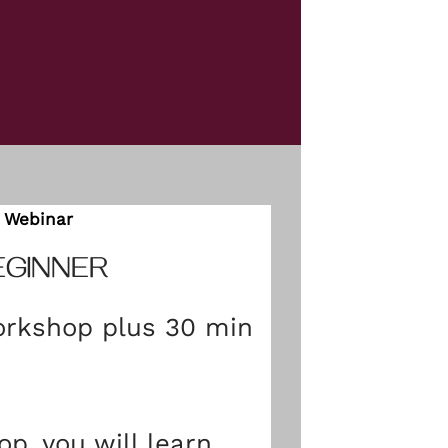
Webinar
EGINNER
rkshop plus 30 min
op, you will learn