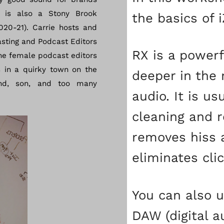
 is also a Stony Brook
the basics of 
020-21). Carrie hosts and
sting and Podcast Editors
RX is a powerf
he female podcast editors
s in a quirky town on the
deeper in the 
nd, son, and too many
audio. It is us
cleaning and r
removes hiss 
eliminates cli
You can also u
DAW (digital a