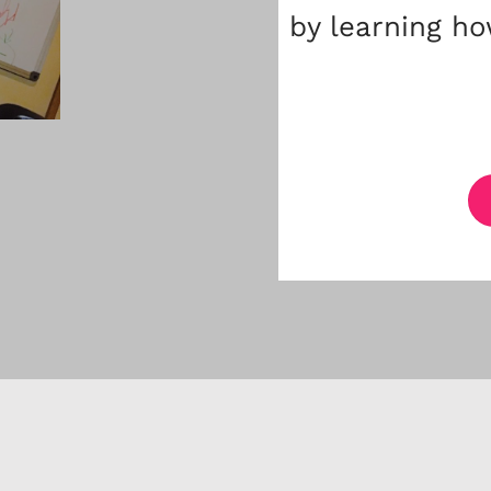
by learning ho