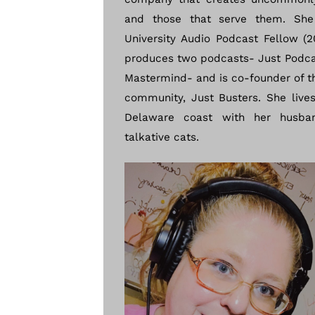
and those that serve them. She
University Audio Podcast Fellow (2
produces two podcasts- Just Podca
Mastermind- and is co-founder of t
community, Just Busters. She live
Delaware coast with her husba
talkative cats.