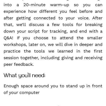
into a 20-minute warm-up so you can
experience how different you feel before and
after getting connected to your voice. After
that, we’ll discuss a few tools for breaking
down your script for tracking, and end with a
Q&A! If you choose to attend the smaller
workshops, later on, we will dive in deeper and
practice the tools we learned in the first
session together, including giving and receiving
peer feedback.
What you’ll need:
Enough space around you to stand up in front
of your computer