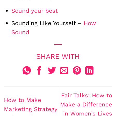
Sound your best
Sounding Like Yourself –
How
Sound
Fair Talks: How to
How to Make
Make a Difference
Marketing Strategy
in Women’s Lives