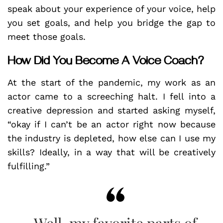
speak about your experience of your voice, help
you set goals, and help you bridge the gap to
meet those goals.
How Did You Become A Voice Coach?
At the start of the pandemic, my work as an
actor came to a screeching halt. I fell into a
creative depression and started asking myself,
“okay if I can’t be an actor right now because
the industry is depleted, how else can I use my
skills? Ideally, in a way that will be creatively
fulfilling.”
Well, my favorite parts of