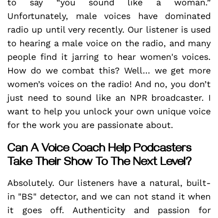
to say “you sound like a woman.”
Unfortunately, male voices have dominated
radio up until very recently. Our listener is used
to hearing a male voice on the radio, and many
people find it jarring to hear women's voices.
How do we combat this? Well… we get more
women’s voices on the radio! And no, you don’t
just need to sound like an NPR broadcaster. I
want to help you unlock your own unique voice
for the work you are passionate about.
Can A Voice Coach Help Podcasters
Take Their Show To The Next Level?
Absolutely. Our listeners have a natural, built-
in "BS" detector, and we can not stand it when
it goes off. Authenticity and passion for