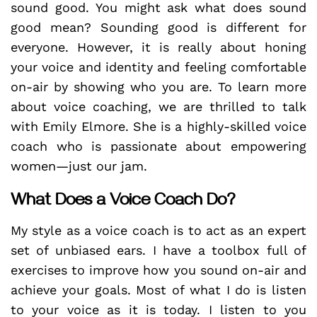
sound good. You might ask what does sound
good mean? Sounding good is different for
everyone. However, it is really about honing
your voice and identity and feeling comfortable
on-air by showing who you are. To learn more
about voice coaching, we are thrilled to talk
with Emily Elmore. She is a highly-skilled voice
coach who is passionate about empowering
women—just our jam.
What Does a Voice Coach Do?
My style as a voice coach is to act as an expert
set of unbiased ears. I have a toolbox full of
exercises to improve how you sound on-air and
achieve your goals. Most of what I do is listen
to your voice as it is today. I listen to you