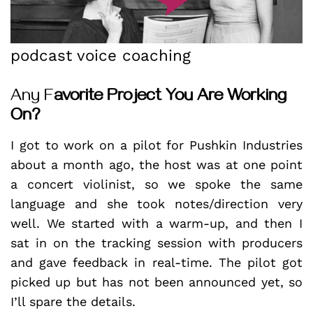
podcast voice coaching
Any F
avorite Project You Are Working
On?
I got to work on a pilot for Pushkin Industries
about a month ago, the host was at one point
a concert violinist, so we spoke the same
language and she took notes/direction very
well. We started with a warm-up, and then I
sat in on the tracking session with producers
and gave feedback in real-time. The pilot got
picked up but has not been announced yet, so
I’ll spare the details.