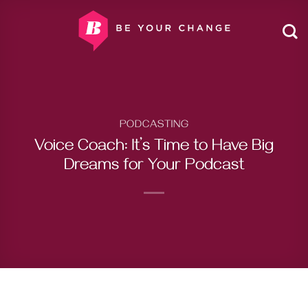
Skip
to
content
PODCASTING
Voice Coach: It’s Time to Have Big
Dreams for Your Podcast