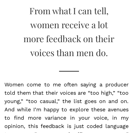
From what I can tell,
women receive a lot
more feedback on their
voices than men do.
Women come to me often saying a producer
told them that their voices are “too high,” “too
young,” “too casual,” the list goes on and on.
And while I’m happy to explore these avenues
to find more variance in your voice, in my
opinion, this feedback is just coded language