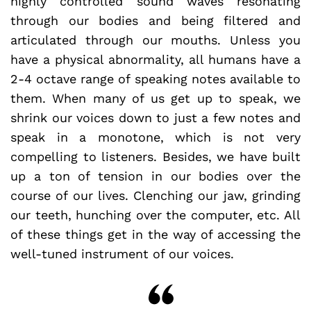
highly controlled sound waves resonating
through our bodies and being filtered and
articulated through our mouths. Unless you
have a physical abnormality, all humans have a
2-4 octave range of speaking notes available to
them. When many of us get up to speak, we
shrink our voices down to just a few notes and
speak in a monotone, which is not very
compelling to listeners. Besides, we have built
up a ton of tension in our bodies over the
course of our lives. Clenching our jaw, grinding
our teeth, hunching over the computer, etc. All
of these things get in the way of accessing the
well-tuned instrument of our voices.