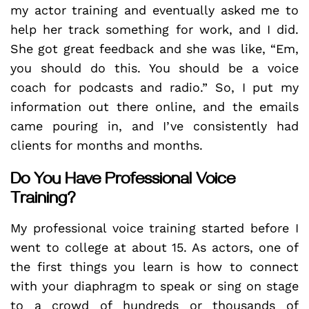
my actor training and eventually asked me to
help her track something for work, and I did.
She got great feedback and she was like, “Em,
you should do this. You should be a voice
coach for podcasts and radio.” So, I put my
information out there online, and the emails
came pouring in, and I’ve consistently had
clients for months and months.
Do You Have Professional Voice
Training?
My professional voice training started before I
went to college at about 15. As actors, one of
the first things you learn is how to connect
with your diaphragm to speak or sing on stage
to a crowd of hundreds or thousands of