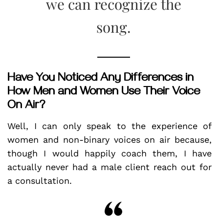
we can recognize the
song.
Have You Noticed Any Differences in
How Men and Women Use Their Voice
On Air?
Well, I can only speak to the experience of
women and non-binary voices on air because,
though I would happily coach them, I have
actually never had a male client reach out for
a consultation.