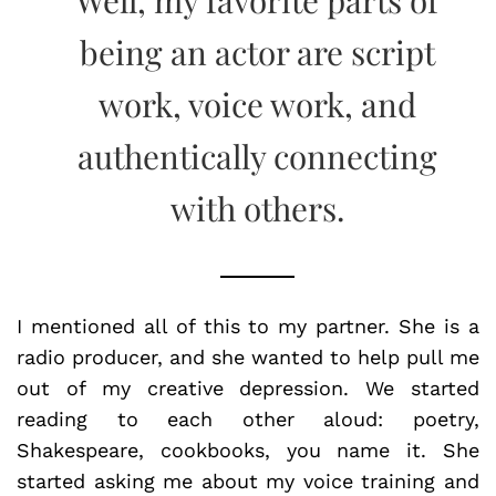
being an actor are script
work, voice work, and
authentically connecting
with others.
I mentioned all of this to my partner. She is a
radio producer, and she wanted to help pull me
out of my creative depression. We started
reading to each other aloud: poetry,
Shakespeare, cookbooks, you name it. She
started asking me about my voice training and