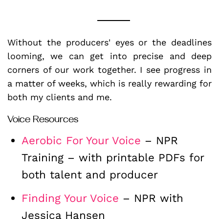
Without the producers' eyes or the deadlines
looming, we can get into precise and deep
corners of our work together. I see progress in
a matter of weeks, which is really rewarding for
both my clients and me.
Voice Resources
Aerobic For Your Voice
– NPR
Training – with printable PDFs for
both talent and producer
Finding Your Voice
– NPR with
Jessica Hansen