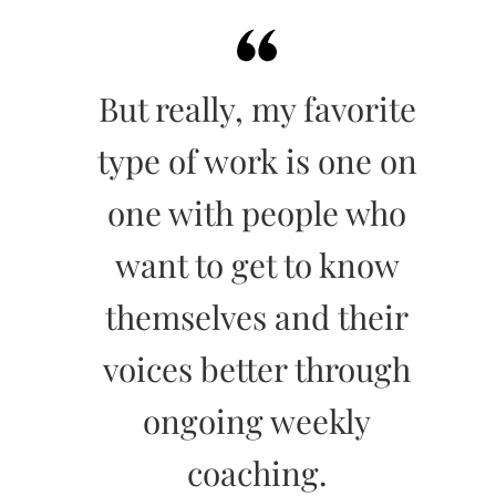
But really, my favorite
type of work is one on
one with people who
want to get to know
themselves and their
voices better through
ongoing weekly
coaching.