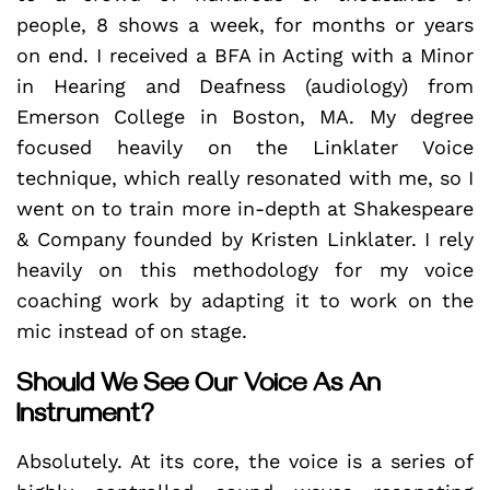
people, 8 shows a week, for months or years
on end. I received a BFA in Acting with a Minor
in Hearing and Deafness (audiology) from
Emerson College in Boston, MA. My degree
focused heavily on the Linklater Voice
technique, which really resonated with me, so I
went on to train more in-depth at Shakespeare
& Company founded by Kristen Linklater. I rely
heavily on this methodology for my voice
coaching work by adapting it to work on the
mic instead of on stage.
Should We See Our Voice As An
Instrument?
Absolutely. At its core, the voice is a series of