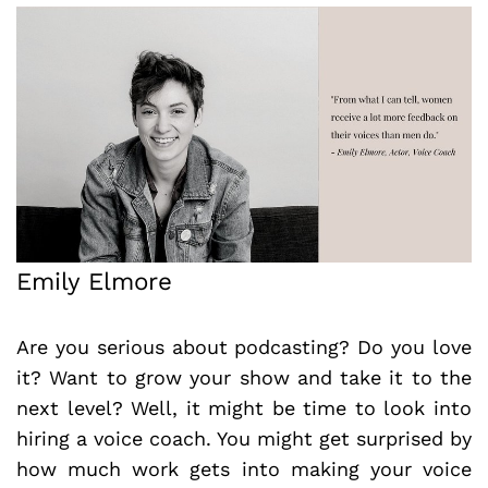
Emily Elmore
Are you serious about podcasting? Do you love
it? Want to grow your show and take it to the
next level? Well, it might be time to look into
hiring a voice coach. You might get surprised by
how much work gets into making your voice