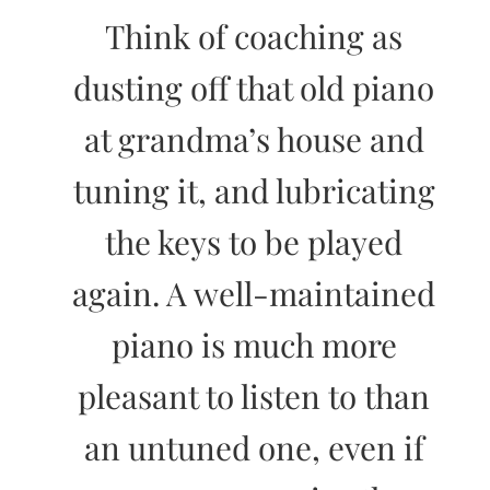
Think of coaching as
dusting off that old piano
at grandma’s house and
tuning it, and lubricating
the keys to be played
again. A well-maintained
piano is much more
pleasant to listen to than
an untuned one, even if