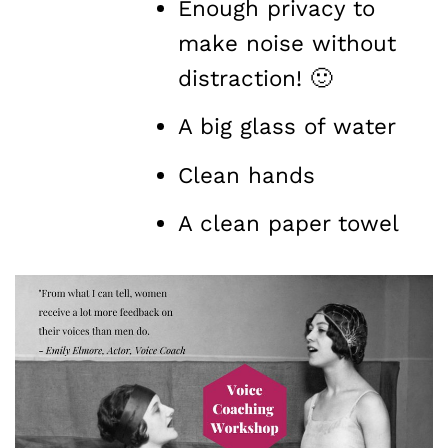
Enough privacy to
make noise without
distraction! 🙂
A big glass of water
Clean hands
A clean paper towel