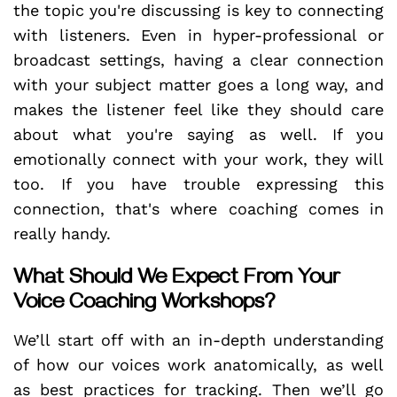
the topic you're discussing is key to connecting
with listeners. Even in hyper-professional or
broadcast settings, having a clear connection
with your subject matter goes a long way, and
makes the listener feel like they should care
about what you're saying as well. If you
emotionally connect with your work, they will
too. If you have trouble expressing this
connection, that's where coaching comes in
really handy.
What Should We Expect From Your
Voice Coaching Workshops?
We’ll start off with an in-depth understanding
of how our voices work anatomically, as well
as best practices for tracking. Then we’ll go