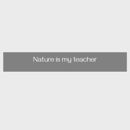
Nature is my teacher