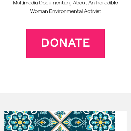
Multimedia Documentary About An Incredible
Woman Environmental Activist
DONATE