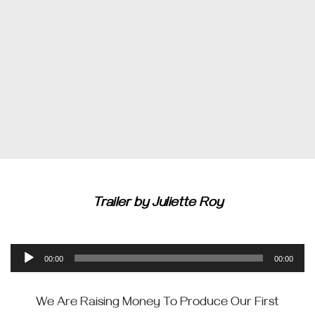
Trailer by Juliette Roy
Audio
00:00
00:00
Player
We Are Raising Money To Produce Our First