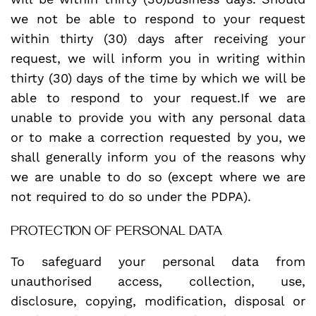
we not be able to respond to your request
within thirty (30) days after receiving your
request, we will inform you in writing within
thirty (30) days of the time by which we will be
able to respond to your request.If we are
unable to provide you with any personal data
or to make a correction requested by you, we
shall generally inform you of the reasons why
we are unable to do so (except where we are
not required to do so under the PDPA).
PROTECTION OF PERSONAL DATA
To safeguard your personal data from
unauthorised access, collection, use,
disclosure, copying, modification, disposal or