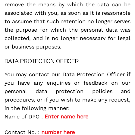
remove the means by which the data can be
associated with you, as soon as it is reasonable
to assume that such retention no longer serves
the purpose for which the personal data was
collected, and is no longer necessary for legal
or business purposes.
DATA PROTECTION OFFICER
You may contact our Data Protection Officer if
you have any enquiries or feedback on our
personal data protection policies and
procedures, or if you wish to make any request,
in the following manner:
Name of DPO :
Enter name here
Contact No. :
number here