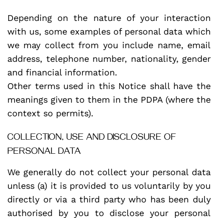
Depending on the nature of your interaction
with us, some examples of personal data which
we may collect from you include name, email
address, telephone number, nationality, gender
and financial information.
Other terms used in this Notice shall have the
meanings given to them in the PDPA (where the
context so permits).
COLLECTION, USE AND DISCLOSURE OF
PERSONAL DATA
We generally do not collect your personal data
unless (a) it is provided to us voluntarily by you
directly or via a third party who has been duly
authorised by you to disclose your personal