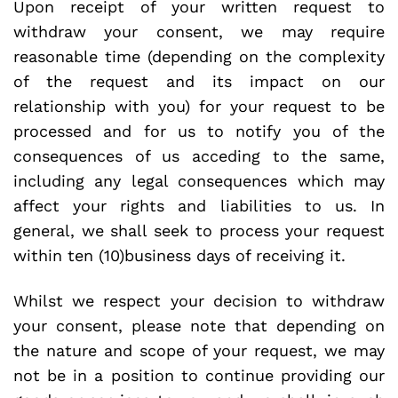
Upon receipt of your written request to
withdraw your consent, we may require
reasonable time (depending on the complexity
of the request and its impact on our
relationship with you) for your request to be
processed and for us to notify you of the
consequences of us acceding to the same,
including any legal consequences which may
affect your rights and liabilities to us. In
general, we shall seek to process your request
within ten (10)business days of receiving it.
Whilst we respect your decision to withdraw
your consent, please note that depending on
the nature and scope of your request, we may
not be in a position to continue providing our