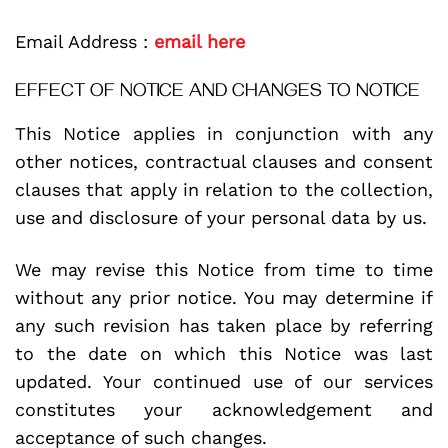
Email Address :
email here
EFFECT OF NOTICE AND CHANGES TO NOTICE
This Notice applies in conjunction with any
other notices, contractual clauses and consent
clauses that apply in relation to the collection,
use and disclosure of your personal data by us.
We may revise this Notice from time to time
without any prior notice. You may determine if
any such revision has taken place by referring
to the date on which this Notice was last
updated. Your continued use of our services
constitutes your acknowledgement and
acceptance of such changes.