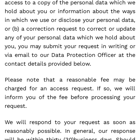
access to a copy of the personal data which we
hold about you or information about the ways
in which we use or disclose your personal data,
or (b) a correction request to correct or update
any of your personal data which we hold about
you, you may submit your request in writing or
via email to our Data Protection Officer at the
contact details provided below.
Please note that a reasonable fee may be
charged for an access request. If so, we will
inform you of the fee before processing your
request.
We will respond to your request as soon as
reasonably possible. In general, our response
will be within thirty (30)business days. Should