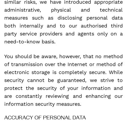
similar risks, we have introduced appropriate
administrative, physical and technical
measures such as disclosing personal data
both internally and to our authorised third
party service providers and agents only on a
need-to-know basis.
You should be aware, however, that no method
of transmission over the Internet or method of
electronic storage is completely secure. While
security cannot be guaranteed, we strive to
protect the security of your information and
are constantly reviewing and enhancing our
information security measures.
ACCURACY OF PERSONAL DATA