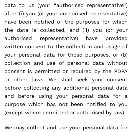
data to us (your “authorised representative”)
after (i) you (or your authorised representative)
have been notified of the purposes for which
the data is collected, and (ii) you (or your
authorised representative) have provided
written consent to the collection and usage of
your personal data for those purposes, or (b)
collection and use of personal data without
consent is permitted or required by the PDPA
or other laws. We shall seek your consent
before collecting any additional personal data
and before using your personal data for a
purpose which has not been notified to you
(except where permitted or authorised by law).
We may collect and use your personal data for