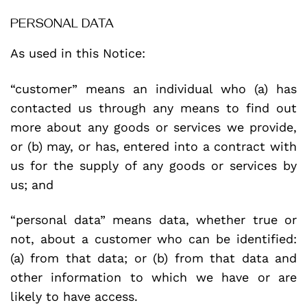
PERSONAL DATA
As used in this Notice:
“customer” means an individual who (a) has
contacted us through any means to find out
more about any goods or services we provide,
or (b) may, or has, entered into a contract with
us for the supply of any goods or services by
us; and
“personal data” means data, whether true or
not, about a customer who can be identified:
(a) from that data; or (b) from that data and
other information to which we have or are
likely to have access.