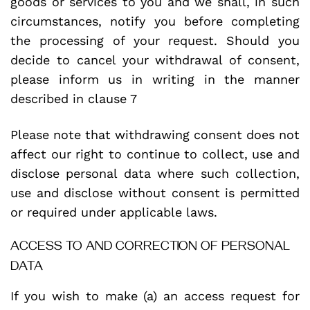
goods or services to you and we shall, in such
circumstances, notify you before completing
the processing of your request. Should you
decide to cancel your withdrawal of consent,
please inform us in writing in the manner
described in clause 7
Please note that withdrawing consent does not
affect our right to continue to collect, use and
disclose personal data where such collection,
use and disclose without consent is permitted
or required under applicable laws.
ACCESS TO AND CORRECTION OF PERSONAL
DATA
If you wish to make (a) an access request for