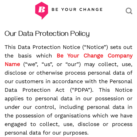
Skip
to
content
Our Data Protection Policy
This Data Protection Notice (“Notice”) sets out
the basis which
Be Your Change Company
Name
(“we”, “us”, or “our”) may collect, use,
disclose or otherwise process personal data of
our customers in accordance with the Personal
Data Protection Act (“PDPA”). This Notice
applies to personal data in our possession or
under our control, including personal data in
the possession of organisations which we have
engaged to collect, use, disclose or process
personal data for our purposes.