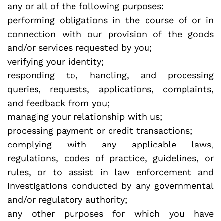
any or all of the following purposes:
performing obligations in the course of or in
connection with our provision of the goods
and/or services requested by you;
verifying your identity;
responding to, handling, and processing
queries, requests, applications, complaints,
and feedback from you;
managing your relationship with us;
processing payment or credit transactions;
complying with any applicable laws,
regulations, codes of practice, guidelines, or
rules, or to assist in law enforcement and
investigations conducted by any governmental
and/or regulatory authority;
any other purposes for which you have