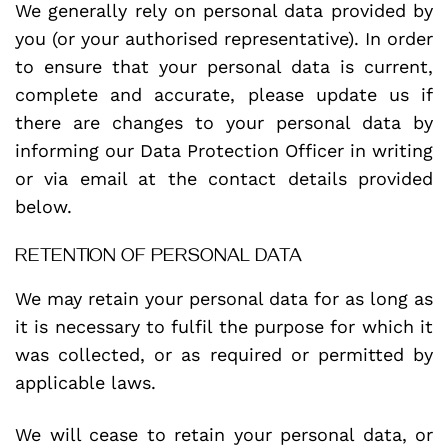
We generally rely on personal data provided by
you (or your authorised representative). In order
to ensure that your personal data is current,
complete and accurate, please update us if
there are changes to your personal data by
informing our Data Protection Officer in writing
or via email at the contact details provided
below.
RETENTION OF PERSONAL DATA
We may retain your personal data for as long as
it is necessary to fulfil the purpose for which it
was collected, or as required or permitted by
applicable laws.
We will cease to retain your personal data, or