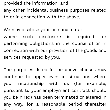
provided the information; and
any other incidental business purposes related
to or in connection with the above.
We may disclose your personal data:
where such disclosure is required for
performing obligations in the course of or in
connection with our provision of the goods and
services requested by you.
The purposes listed in the above clauses may
continue to apply even in situations where
your relationship with us (for example,
pursuant to your employment contract should
you be hired) has been terminated or altered in
any way, for a reasonable period thereafter