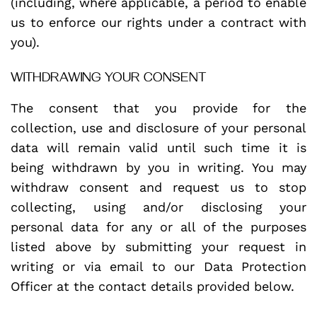
(including, where applicable, a period to enable
us to enforce our rights under a contract with
you).
WITHDRAWING YOUR CONSENT
The consent that you provide for the
collection, use and disclosure of your personal
data will remain valid until such time it is
being withdrawn by you in writing. You may
withdraw consent and request us to stop
collecting, using and/or disclosing your
personal data for any or all of the purposes
listed above by submitting your request in
writing or via email to our Data Protection
Officer at the contact details provided below.