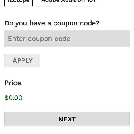
iZotope
Adobe Audition 101
Do you have a coupon code?
Price
$0.00