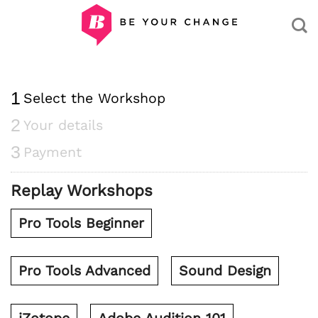
Skip
to
content
1
Select the Workshop
2
Your details
3
Payment
Replay Workshops
Pro Tools Beginner
Pro Tools Advanced
Sound Design