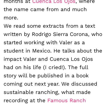
months at
Cuenca Los Ojos
, where
the name came from and much
more.
We read some extracts from a text
written by Rodrigo Sierra Corona, who
started working with Valer as a
student in Mexico. He talks about the
impact Valer and Cuenca Los Ojos
had on his life (I cried!). The full
story will be published in a book
coming out next year. We discussed
sustainable ranching, what made
recording at the
Famous Ranch