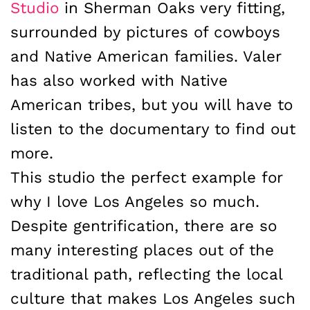
Studio
in Sherman Oaks very fitting,
surrounded by pictures of cowboys
and Native American families. Valer
has also worked with Native
American tribes, but you will have to
listen to the documentary to find out
more.
This studio the perfect example for
why I love Los Angeles so much.
Despite gentrification, there are so
many interesting places out of the
traditional path, reflecting the local
culture that makes Los Angeles such