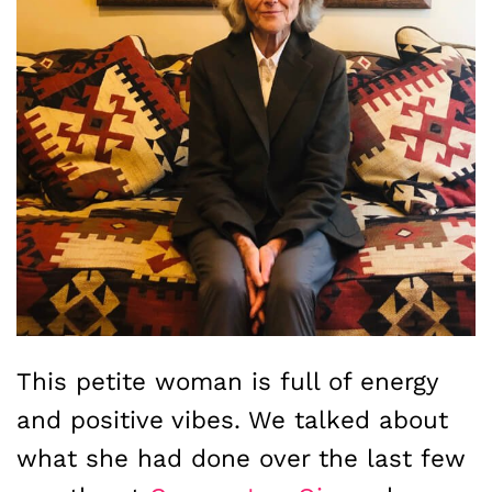
This petite woman is full of energy
and positive vibes. We talked about
what she had done over the last few