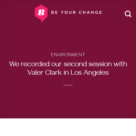
Skip
to
content
ENVIRONMENT
We recorded our second session with
Valer Clark in Los Angeles