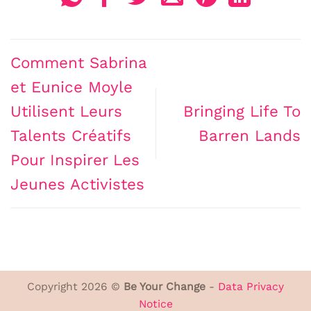
Comment Sabrina
et Eunice Moyle
Utilisent Leurs
Bringing Life To
Talents Créatifs
Barren Lands
Pour Inspirer Les
Jeunes Activistes
Copyright 2026 ©
Be Your Change
-
Data Privacy
Notice