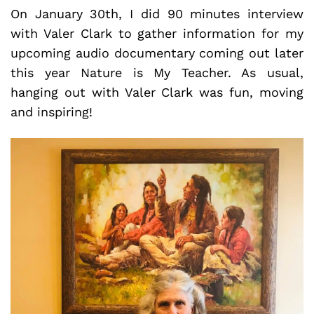
On January 30th, I did 90 minutes interview
with Valer Clark to gather information for my
upcoming audio documentary coming out later
this year Nature is My Teacher. As usual,
hanging out with Valer Clark was fun, moving
and inspiring!