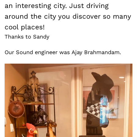
an interesting city. Just driving
around the city you discover so many
cool places!
Thanks to Sandy
Our Sound engineer was Ajay Brahmandam.