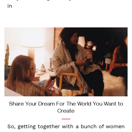
in
Share Your Dream For The World You Want to
Create
So, getting together with a bunch of women