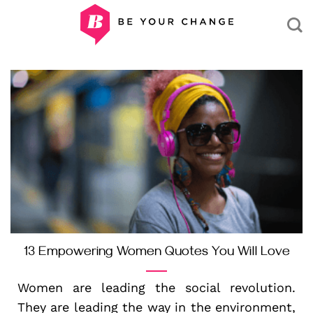
Skip
to
content
13 Empowering Women Quotes You Will Love
Women are leading the social revolution.
They are leading the way in the environment,