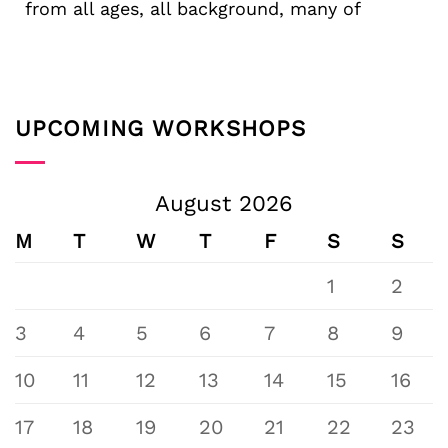
from all ages, all background, many of
UPCOMING WORKSHOPS
August 2026
M
T
W
T
F
S
S
1
2
3
4
5
6
7
8
9
10
11
12
13
14
15
16
17
18
19
20
21
22
23