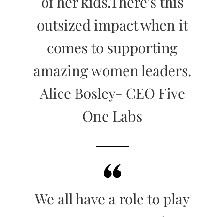
of her kids.There's this
outsized impact when it
comes to supporting
amazing women leaders.
Alice Bosley- CEO Five
One Labs
We all have a role to play