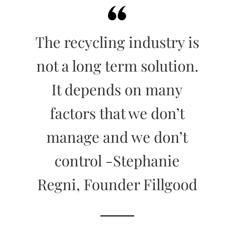
The recycling industry is
not a long term solution.
It depends on many
factors that we don’t
manage and we don’t
control -Stephanie
Regni, Founder Fillgood