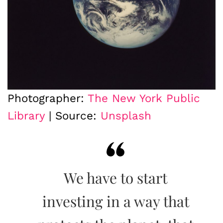
Photographer:
The New York Public
Library
| Source:
Unsplash
We have to start
investing in a way that