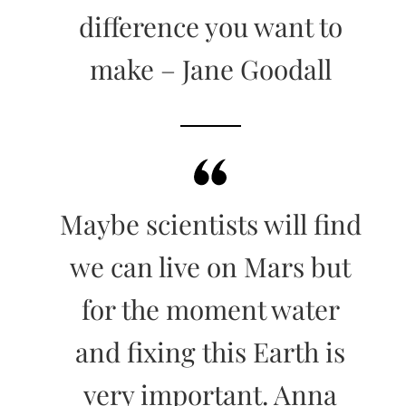
difference you want to
make – Jane Goodall
Maybe scientists will find
we can live on Mars but
for the moment water
and fixing this Earth is
very important. Anna