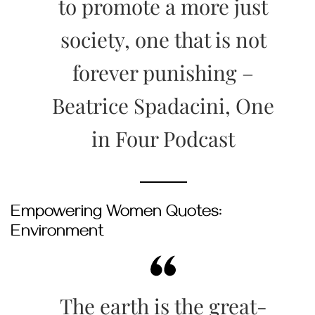
to promote a more just
society, one that is not
forever punishing –
Beatrice Spadacini, One
in Four Podcast
Empowering Women Quotes:
Environment
The earth is the great-