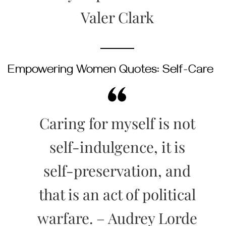
Valer Clark
Empowering Women Quotes: Self-Care
Caring for myself is not
self-indulgence, it is
self-preservation, and
that is an act of political
warfare. – Audrey Lorde