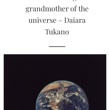
grandmother of the
universe – Daiara
Tukano