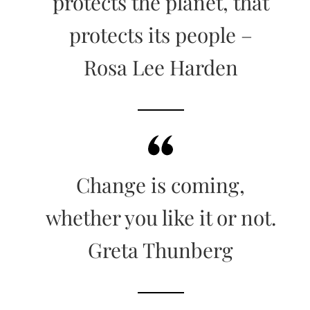
protects the planet, that
protects its people –
Rosa Lee Harden
Change is coming,
whether you like it or not.
Greta Thunberg