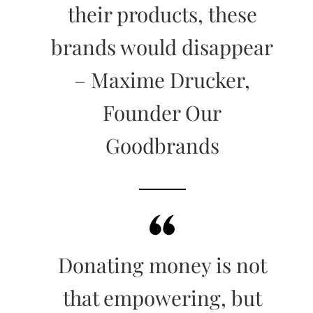
their products, these
brands would disappear
– Maxime Drucker,
Founder Our
Goodbrands
Donating money is not
that empowering, but