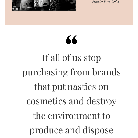
If all of us stop
purchasing from brands
that put nasties on
cosmetics and destroy
the environment to
produce and dispose