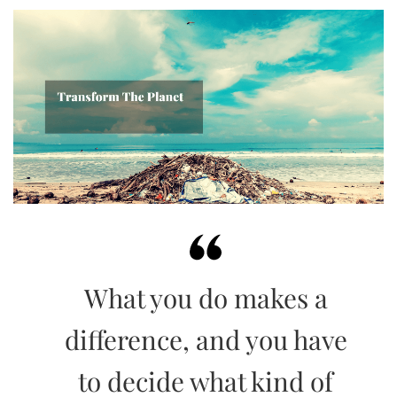
What you do makes a
difference, and you have
to decide what kind of