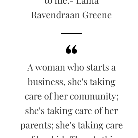
Ravendraan Greene
A woman who starts a
business, she's taking
care of her community;
she's taking care of her
parents; she's taking care