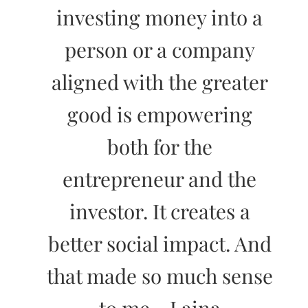
investing money into a
person or a company
aligned with the greater
good is empowering
both for the
entrepreneur and the
investor. It creates a
better social impact. And
that made so much sense
to me.- Laina