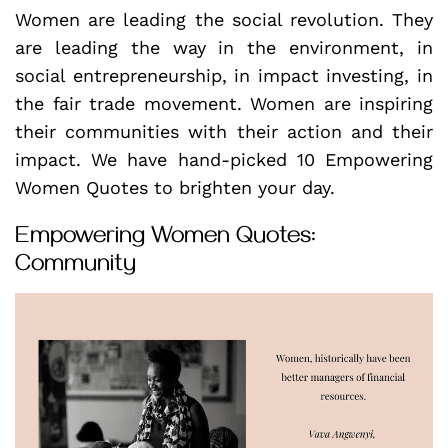
Women are leading the social revolution. They
are leading the way in the environment, in
social entrepreneurship, in impact investing, in
the fair trade movement. Women are inspiring
their communities with their action and their
impact. We have hand-picked 10 Empowering
Women Quotes to brighten your day.
Empowering Women Quotes:
Community