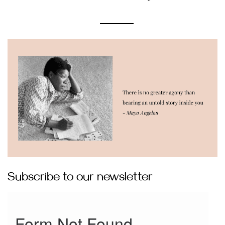
Subscribe to our newsletter