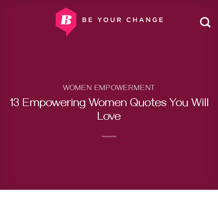
Skip
to
content
WOMEN EMPOWERMENT
13 Empowering Women Quotes You Will
Love