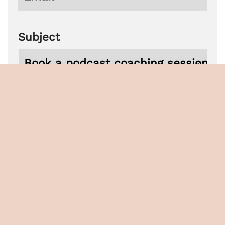
Subject
Phone
Untitled
Newsletter
I want to subscribe to the