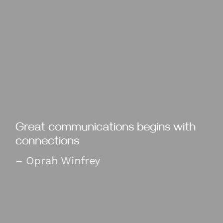
Great communications begins with
connections
– Oprah Winfrey