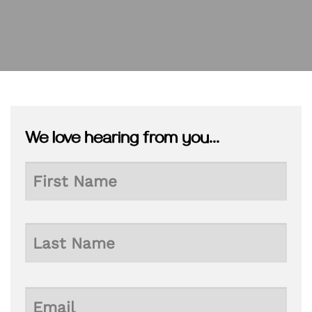
We love hearing from you...
Name
First
Last
Email