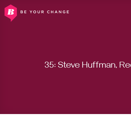
Skip
to
content
35: Steve Huffman, Re