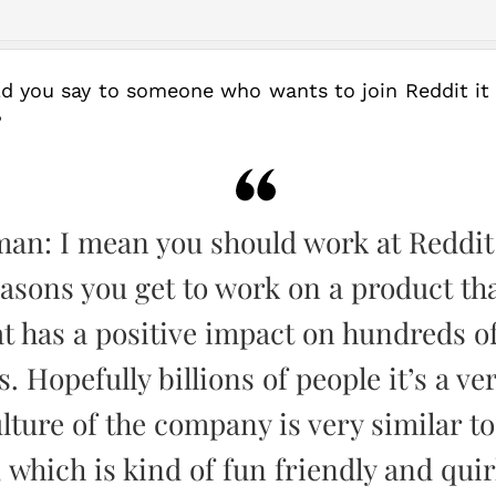
ld you say to someone who wants to join Reddit it
?
man: I mean you should work at Reddit
easons you get to work on a product th
t has a positive impact on hundreds of
s. Hopefully billions of people it’s a ve
lture of the company is very similar to
 which is kind of fun friendly and quir