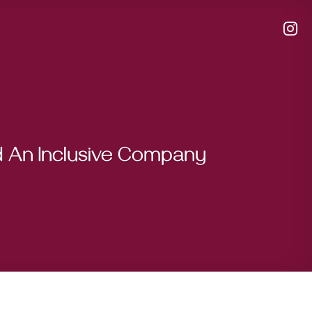
d An Inclusive Company