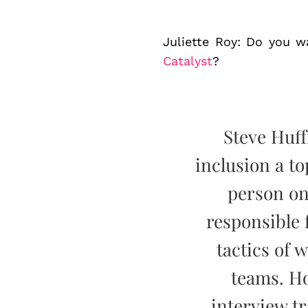
Juliette Roy: Do you wa
Catalyst
?
Steve Huff
inclusion a t
person on
responsible 
tactics of 
teams. H
interview t