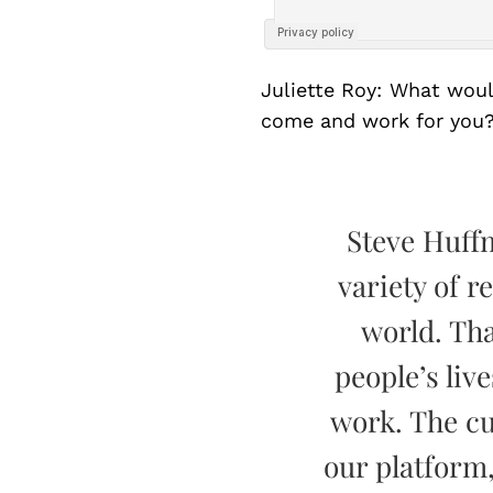
Juliette Roy: What wou
come and work for you
Steve Huff
variety of r
world. Tha
people’s live
work. The cu
our platform,