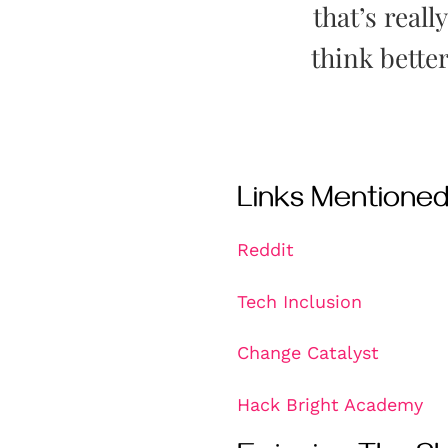
that’s reall
think bette
Links Mentione
Reddit
Tech Inclusion
Change Catalyst
Hack Bright Academy