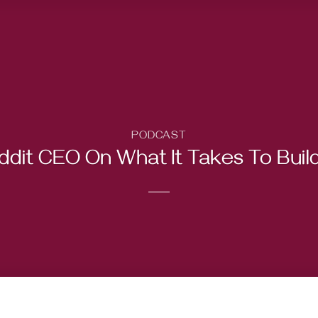
PODCAST
ddit CEO On What It Takes To Buil