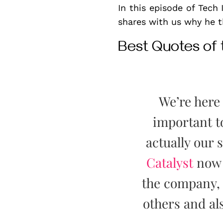
In this episode of Tech
shares with us why he th
Best Quotes of
We’re here 
important 
actually our
Catalyst
now f
the company, 
others and als