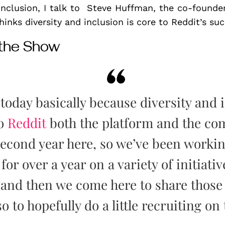
 Inclusion, I talk to Steve Huffman, the co-found
inks diversity and inclusion is core to Reddit’s suc
 the Show
today basically because diversity and 
to
Reddit
both the platform and the com
 second year here, so we’ve been worki
or over a year on a variety of initiativ
and then we come here to share those i
o to hopefully do a little recruiting on 