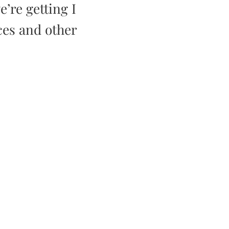
e’re getting I
ces and other