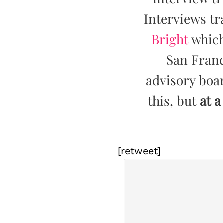
Interviews tr
Bright
which
San Franc
advisory boar
this, but
at a
[retweet]