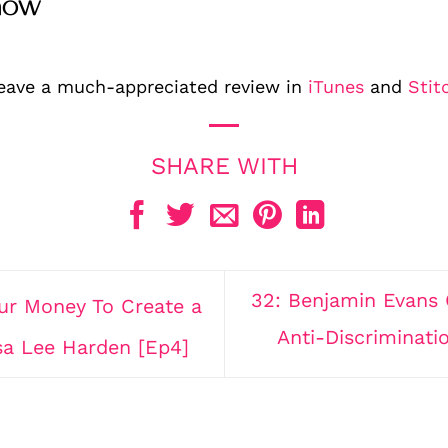
how
leave a much-appreciated review in
iTunes
and
Stit
32: Benjamin Evans 
r Money To Create a
Anti-Discriminat
sa Lee Harden [Ep4]