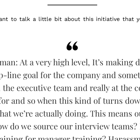
nt to talk a little bit about this initiative that
man: At a very high level, It’s making 
op-line goal for the company and somet
 the executive team and really at the 
for and so when this kind of turns down
what we’re actually doing. This means o
ow do we source our interview teams?
raining for manager training? Harassm