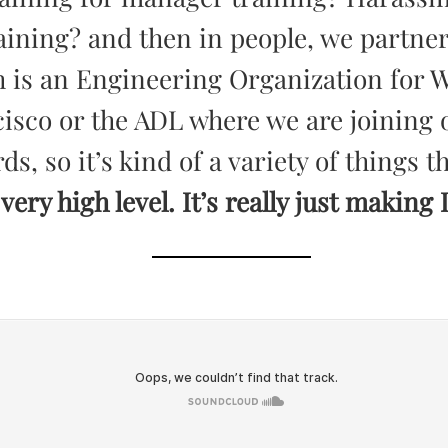
aining? and then in people, we partner
 is an Engineering Organization for 
isco or the ADL where we are joining o
ds, so it’s kind of a variety of things 
 very high level. It’s really just making