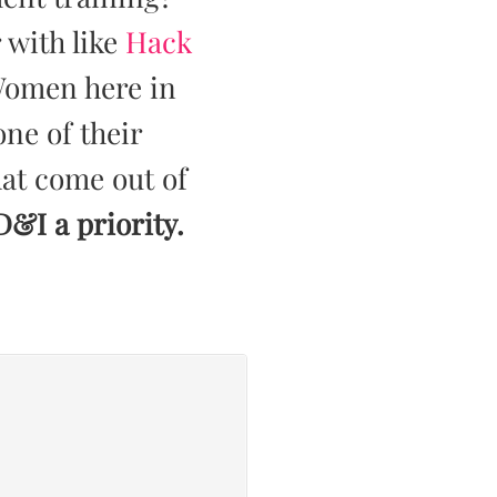
 with like
Hack
Women here in
ne of their
that come out of
 D&I a priority.