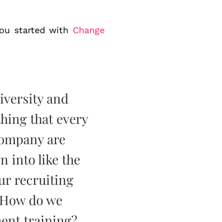
 you started with
Change
diversity and
hing that every
company are
 into like the
ur recruiting
 How do we
ent training?