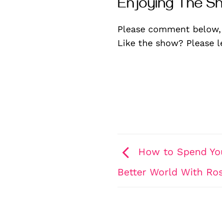
Enjoying The S
Please comment below,
Like the show? Please 
How to Spend You
Better World With Ro