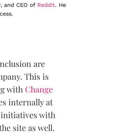
er, and CEO of
Reddit
. He
cess.
inclusion are
pany. This is
ng with
Change
es internally at
nitiatives with
the site as well.