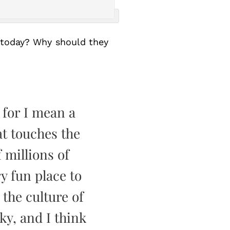
 today? Why should they
 for I mean a
at touches the
 millions of
ry fun place to
 the culture of
ky, and I think