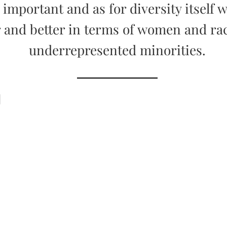
y important and as for diversity itself w
r and better in terms of women and ra
underrepresented minorities.
d