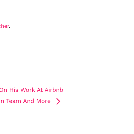
cher
.
On His Work At Airbnb
ion Team And More